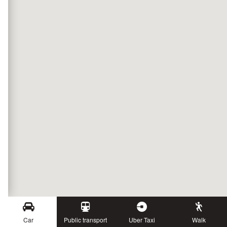
Car
Public transport
Uber Taxi
Walk