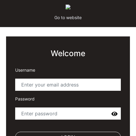
Go to website
Welcome
Username
Password