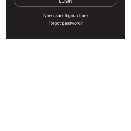
LOGIN
New user? Signup here
Forgot password?