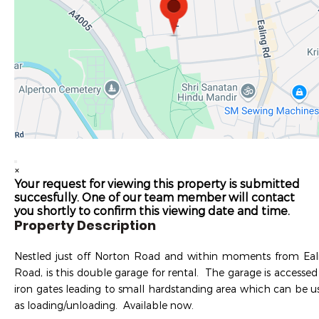
×
Your request for viewing this property is submitted
succesfully. One of our team member will contact
you shortly to confirm this viewing date and time.
Property Description
Nestled just off Norton Road and within moments from Eal
Road, is this double garage for rental. The garage is accessed 
iron gates leading to small hardstanding area which can be u
as loading/unloading. Available now.