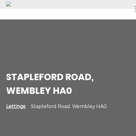
STAPLEFORD ROAD,
WEMBLEY HA0
Lettings
Stapleford Road, Wembley HA0