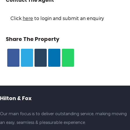
Contact The Agent
Click
here
to login and submit an enquiry
Share The Property
Hilton & Fox
Our main focus is to deliver outstanding service, making moving
an easy, seamless & pleasurable experience.