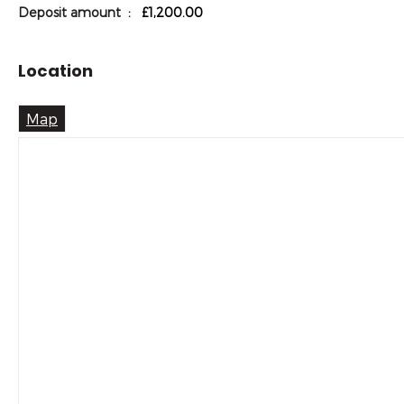
Deposit amount
: £1,200.00
Location
Map