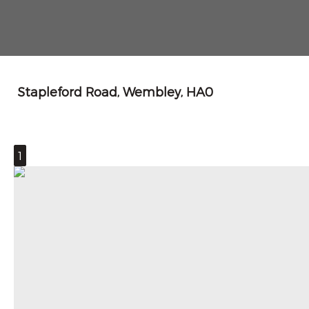
Stapleford Road, Wembley, HA0
1