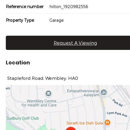
Reference number
hilton_1920982556
Property Type
Garage
Request A Viewing
Location
Stapleford Road, Wembley, HA0