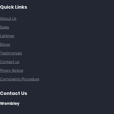
Quick Links
About Us
Sales
Lettings
Blogs
Testimonials
Contact us
Privicy Notice
Complaints Procedure
Contact Us
Wembley