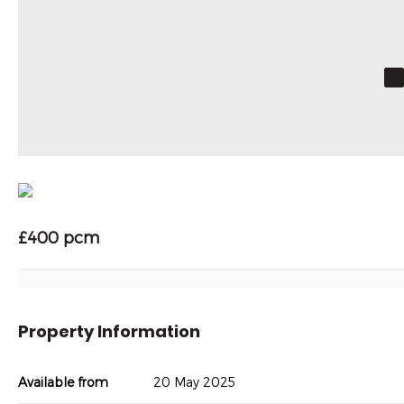
£400 pcm
Property Information
Available from
20 May 2025