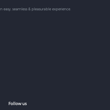
n easy, seamless & pleasurable experience.
Follow us