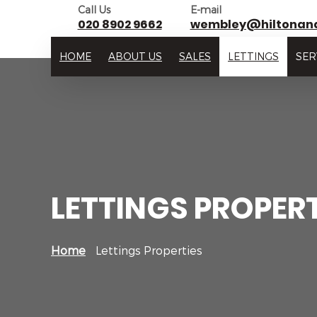
Call Us
E-mail
020 8902 9662
wembley@hiltonan
HOME
ABOUT US
SALES
LETTINGS
SER
LETTINGS PROPERT
Home
Lettings Properties