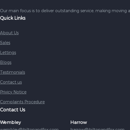
Our main focus is to deliver outstanding service, making moving a
Quick Links
About Us
Sales
Lettings
Blogs
Testimonials
Contact us
Privicy Notice
Complaints Procedure
Contact Us
Wembley
Harrow
wembley@hiltonandfox.com
harrow@hiltonandfox.com