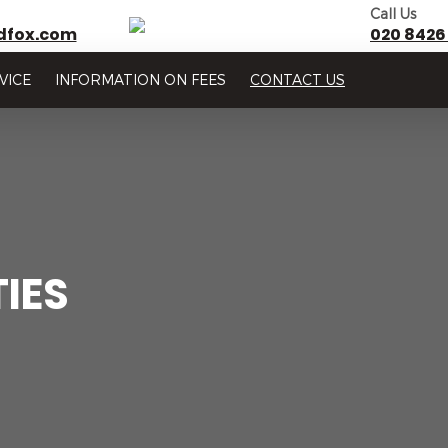
Call Us
dfox.com
020 8426
VICE
INFORMATION ON FEES
CONTACT US
IES