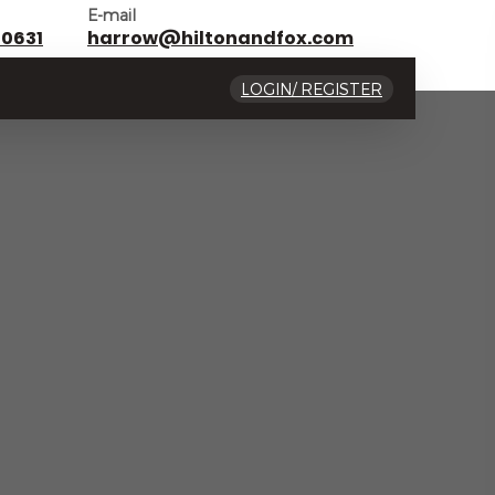
E-mail
 0631
harrow@hiltonandfox.com
LOGIN/ REGISTER