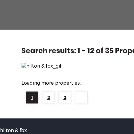
Search results:
1 - 12 of 35 Prop
Loading more properties
...
1
2
3
hilton & fox