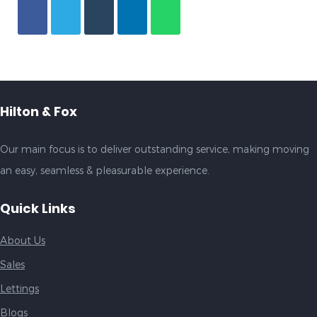
Hilton & Fox
Our main focus is to deliver outstanding service, making moving
an easy, seamless & pleasurable experience.
Quick Links
About Us
Sales
Lettings
Blogs