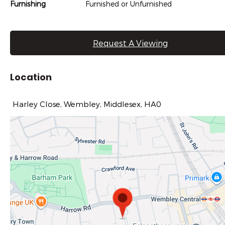
Furnishing
Furnished or Unfurnished
Request A Viewing
Location
Harley Close, Wembley, Middlesex, HA0