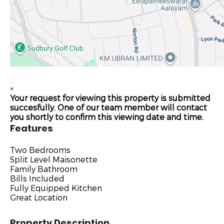
×
Your request for viewing this property is submitted
succesfully. One of our team member will contact
you shortly to confirm this viewing date and time.
Features
Two Bedrooms
Split Level Maisonette
Family Bathroom
Bills Included
Fully Equipped Kitchen
Great Location
Property Description