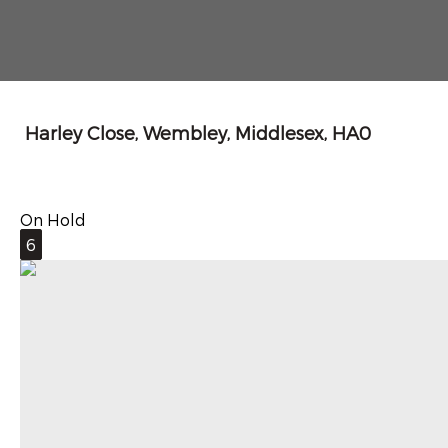
Harley Close, Wembley, Middlesex, HA0
On Hold
6