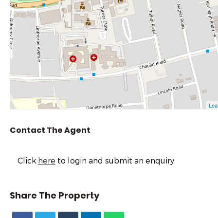
Contact The Agent
Click
here
to login and submit an enquiry
Share The Property