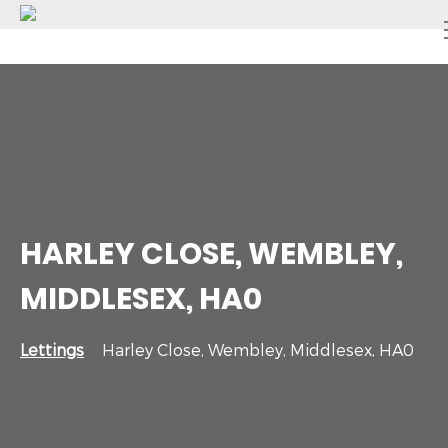
HARLEY CLOSE, WEMBLEY,
MIDDLESEX, HA0
Lettings
Harley Close, Wembley, Middlesex, HA0