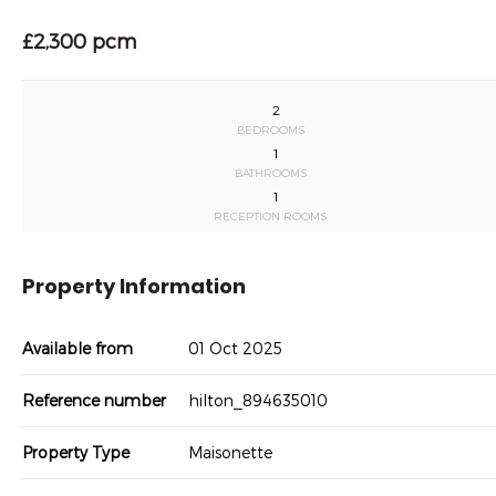
£2,300 pcm
2
BEDROOMS
1
BATHROOMS
1
RECEPTION ROOMS
Property Information
Available from
01 Oct 2025
Reference number
hilton_894635010
Property Type
Maisonette