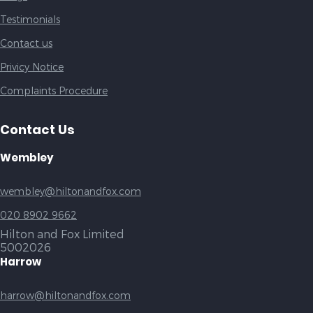
Testimonials
Contact us
Privicy Notice
Complaints Procedure
Contact Us
Wembley
wembley@hiltonandfox.com
020 8902 9662
Hilton and Fox Limited
5002026
Harrow
harrow@hiltonandfox.com