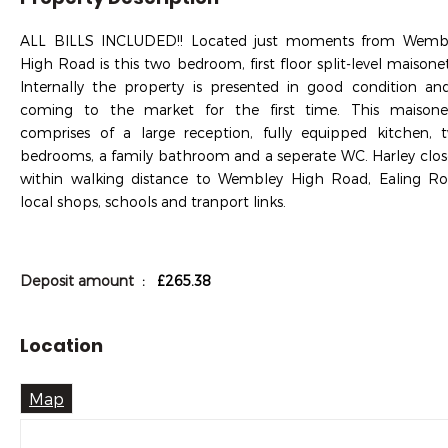
ALL BILLS INCLUDED!! Located just moments from Wemb
High Road is this two bedroom, first floor split-level maisonet
Internally the property is presented in good condition and
coming to the market for the first time. This maisone
comprises of a large reception, fully equipped kitchen, 
bedrooms, a family bathroom and a seperate WC. Harley close
within walking distance to Wembley High Road, Ealing Ro
local shops, schools and tranport links.
Deposit amount
: £265.38
Location
Map