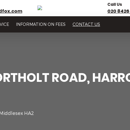
Call Us
dfox.com
020 8426
VICE
INFORMATION ON FEES
CONTACT US
ORTHOLT ROAD, HARR
 Middlesex HA2