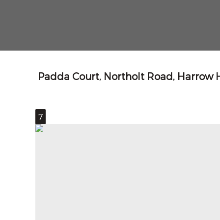
Padda Court, Northolt Road, Harrow
7