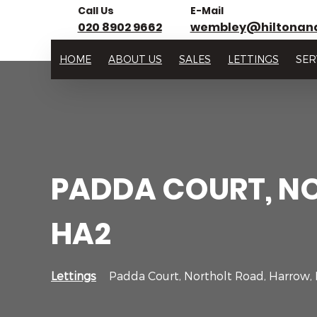
Call Us
E-Mail
020 8902 9662
wembley@hiltonan
HOME
ABOUT US
SALES
LETTINGS
SER
PADDA COURT, N
HA2
Lettings
Padda Court, Northolt Road, Harrow,