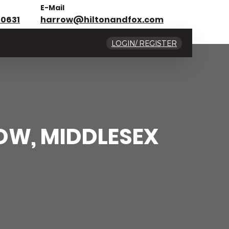
E-Mail
 0631
harrow@hiltonandfox.com
LOGIN/ REGISTER
OW, MIDDLESEX