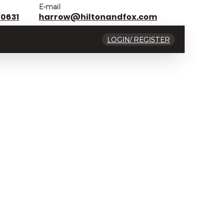
E-mail
 0631
harrow@hiltonandfox.com
LOGIN/ REGISTER