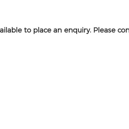
vailable to place an enquiry. Please co