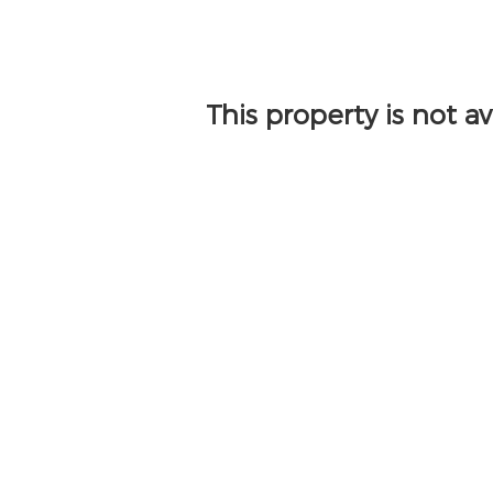
This property is not a