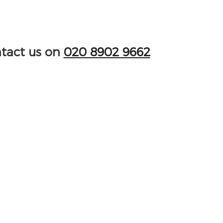
ntact us on
020 8902 9662