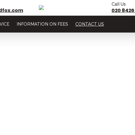
Call Us
dfox.com
020 8426
VICE
INFORMATION ON FEES
CONTACT US