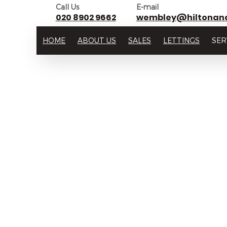
Call Us
E-mail
020 8902 9662
wembley@hiltonan
HOME
ABOUT US
SALES
LETTINGS
SER