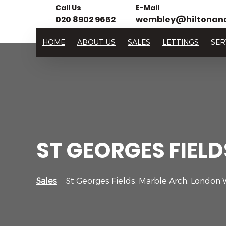
Call Us
E-Mail
020 8902 9662
wembley@hiltonan
HOME
ABOUT US
SALES
LETTINGS
SER
ST GEORGES FIEL
Sales
St Georges Fields, Marble Arch, London