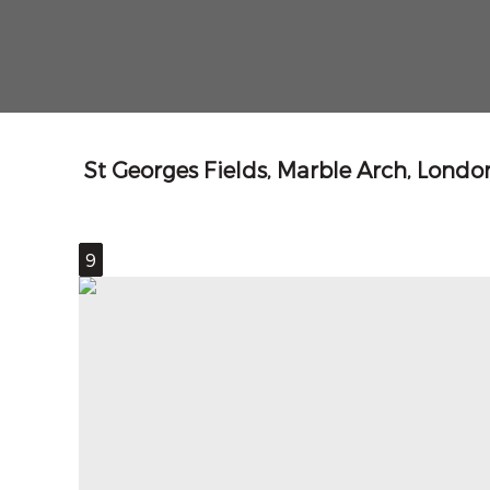
St Georges Fields, Marble Arch, Lond
9