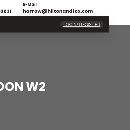
E-Mail
 0631
harrow@hiltonandfox.com
LOGIN/ REGISTER
NDON W2