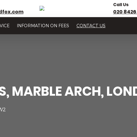
Call Us
dfox.com
020 8426
VICE
INFORMATION ON FEES
CONTACT US
DS, MARBLE ARCH, LO
 W2